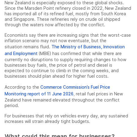
New Zealand is especially exposed to these global shocks.
Since the Marsden Point refinery closed in 2022, New Zealand
has imported all of its refined fuel, mostly from South Korea
and Singapore. These refineries rely on crude oil shipped
through the waters now affected by the conflict.
Economists say there are increasing signs that the worst-case
inflation scenario may not now eventuate, but the
situation remains fluid.
The Ministry of Business, Innovation
and Employment
(MBIE) has confirmed that while there are
currently no disruptions to supply requiring changes to how
businesses buy fuels, the price of petrol and diesel is
expected to continue to climb in the coming weeks, and
businesses should plan ahead for higher fuel costs.
According to the
Commerce Commission’s Fuel Price
Monitoring report of 11 June 2026
, retail fuel prices in New
Zealand have remained elevated throughout the conflict
period.
For businesses that rely on vehicles every day, any sustained
increases will strain already tight budgets.
What could this mean for businesses?