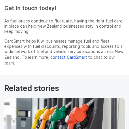
Get in touch today!
As fuel prices continue to fluctuate, having the right fuel card
in place can help New Zealand businesses stay in control and
keep moving.
CardSmart helps Kiwi businesses manage fuel and fleet
expenses with fuel discounts, reporting tools and access to a
wide network of fuel and vehicle service locations across New
Zealand. To learn more,
contact CardSmart
to chat to our
team.
Related stories