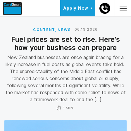
Skip
Skip
Skip
Apply Now
to
to
to
primary
main
primary
navigation
content
sidebar
,
06.19.2026
CONTENT
NEWS
Fuel prices are set to rise. Here’s
how your business can prepare
New Zealand businesses are once again bracing for a
likely increase in fuel costs as global events take hold.
The unpredictability of the Middle East conflict has
renewed serious concerns about global oil supply,
following several months of significant volatility. While
the market has responded with some relief to news of
a framework deal to end the […]
6 MIN.