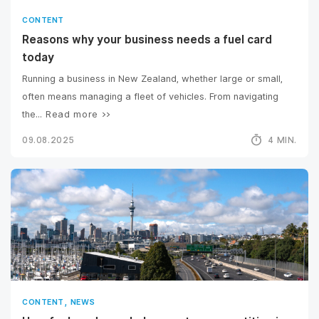
CONTENT
Reasons why your business needs a fuel card
today
Running a business in New Zealand, whether large or small,
often means managing a fleet of vehicles. From navigating
the...
Read more >>
09.08.2025
4 MIN.
,
CONTENT
NEWS