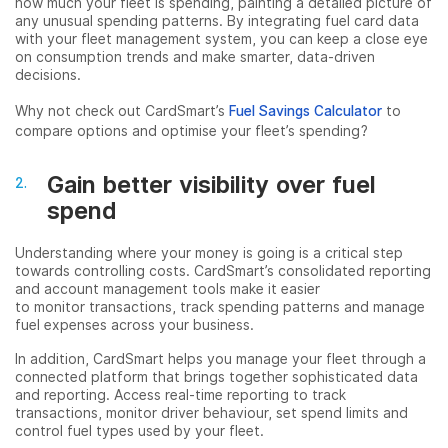
how much your fleet is spending, painting a detailed picture of
any unusual spending patterns. By integrating fuel card data
with your fleet management system, you can keep a close eye
on consumption trends and make smarter, data-driven
decisions.
Why not check out CardSmart’s
Fuel Savings Calculator
to
compare options and optimise your fleet’s spending?
Gain better visibility over fuel
spend
Understanding where your money is going is a critical step
towards controlling costs. CardSmart’s consolidated reporting
and account management tools make it easier
to monitor transactions, track spending patterns and manage
fuel expenses across your business.
In addition, CardSmart helps you manage your fleet through a
connected platform that brings together sophisticated data
and reporting. Access real-time reporting to track
transactions, monitor driver behaviour, set spend limits and
control fuel types used by your fleet.