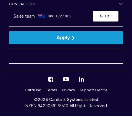
CONTACT US
Sales team
0800 727 863
Call
Apply
CardLink
Terms
Privacy
Support Centre
©2024 CardLink Systems Limited
NZBN 9429039178510 All Rights Reserved