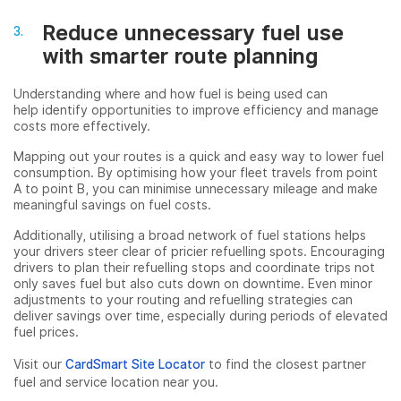
Reduce unnecessary fuel use
with smarter route planning
Understanding where and how fuel is being used can
help identify opportunities to improve efficiency and manage
costs more effectively.
Mapping out your routes is a quick and easy way to lower fuel
consumption. By optimising how your fleet travels from point
A to point B, you can minimise unnecessary mileage and make
meaningful savings on fuel costs.
Additionally, utilising a broad network of fuel stations helps
your drivers steer clear of pricier refuelling spots. Encouraging
drivers to plan their refuelling stops and coordinate trips not
only saves fuel but also cuts down on downtime. Even minor
adjustments to your routing and refuelling strategies can
deliver savings over time, especially during periods of elevated
fuel prices.
Visit our
CardSmart Site Locator
to find the closest partner
fuel and service location near you.