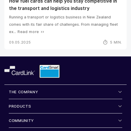
How fuel cards can help you stay competitive in
the transport and logistics industry
Running a transport or logistics business in New Zealand
comes with its fair share of challenges. From managing fleet
ex...
Read more >>
09.05.2025
5 MIN.
THE COMPANY
PRODUCTS
COMMUNITY