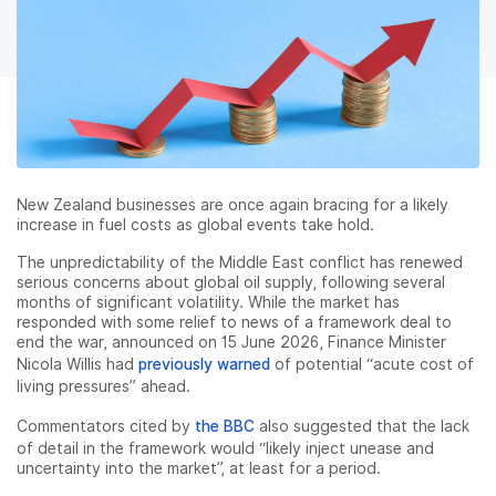
New Zealand businesses are once again bracing for a likely
increase in fuel costs as global events take hold.
The unpredictability of the Middle East conflict has renewed
serious concerns about global oil supply, following several
months of significant volatility. While the market has
responded with some relief to news of a framework deal to
end the war, announced on 15 June 2026, Finance Minister
Nicola Willis had
previously warned
of potential “acute cost of
living pressures” ahead.
Commentators cited by
the BBC
also suggested that the lack
of detail in the framework would “likely inject unease and
uncertainty into the market”, at least for a period.