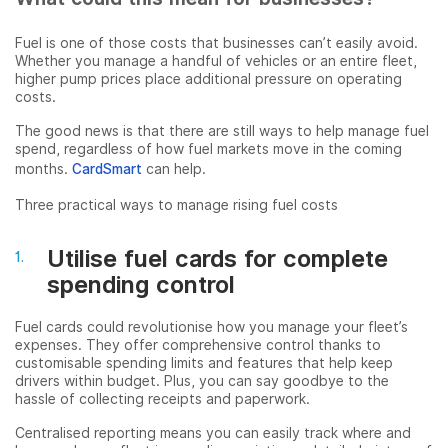
Fuel is one of those costs that businesses can’t easily avoid.
Whether you manage a handful of vehicles or an entire fleet,
higher pump prices place additional pressure on operating
costs.
The good news is that there are still ways to help manage fuel
spend, regardless of how fuel markets move in the coming
months.
CardSmart
can help.
Three practical ways to manage rising fuel costs
Utilise fuel cards for complete
spending control
Fuel cards could revolutionise how you manage your fleet’s
expenses. They offer comprehensive control thanks to
customisable spending limits and features that help keep
drivers within budget. Plus, you can say goodbye to the
hassle of collecting receipts and paperwork.
Centralised reporting means you can easily track where and