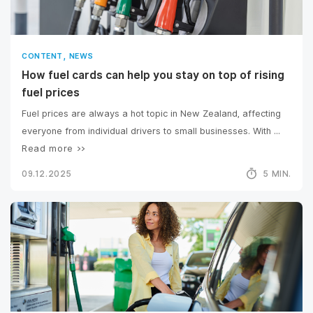
,
CONTENT
NEWS
How fuel cards can help you stay on top of rising
fuel prices
Fuel prices are always a hot topic in New Zealand, affecting
everyone from individual drivers to small businesses. With ...
Read more >>
09.12.2025
5 MIN.